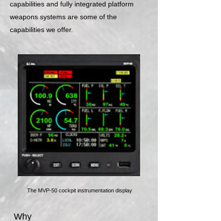
capabilities and fully integrated platform
weapons systems are some of the
capabilities we offer.
The MVP-50 cockpit instrumentation display
Why