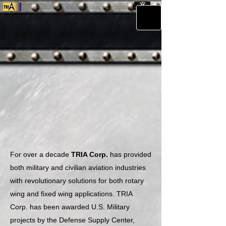
TRIA Corp. (a Tice Aerospace company)
For over a decade
TRIA Corp.
has provided
both military and civilian aviation industries
with revolutionary solutions for both rotary
wing and fixed wing applications. TRIA
Corp. has been awarded U.S. Military
projects by the Defense Supply Center,