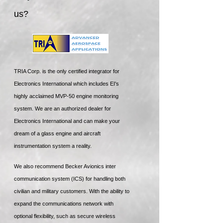
us?
TRIA Corp. is the only certified integrator for
Electronics International which includes EI's
highly acclaimed MVP-50 engine monitoring
system. We are an authorized dealer for
Electronics International and can make your
dream of a glass engine and aircraft
instrumentation system a reality.
We also recommend Becker Avionics inter
communication system (ICS) for handling both
civilian and military customers. With the ability to
expand the communications network with
optional flexibility, such as secure wireless