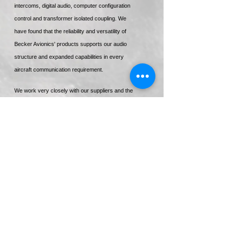
intercoms, digital audio, computer configuration
control and transformer isolated coupling. We
have found that the reliability and versatility of
Becker Avionics' products supports our audio
structure and expanded capabilities in every
aircraft communication requirement.
We work very closely with our suppliers and the
relationship we have with Electronics
International is a prime example of the
satisfaction our suppliers have with our
representation, integration and support of their
equipment.