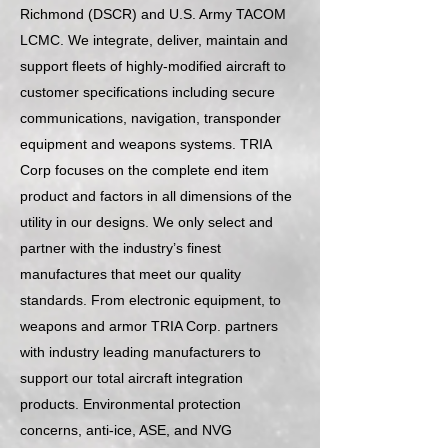
Richmond (DSCR) and U.S. Army TACOM
LCMC. We integrate, deliver, maintain and
support fleets of highly-modified aircraft to
customer specifications including secure
communications, navigation, transponder
equipment and weapons systems. TRIA
Corp focuses on the complete end item
product and factors in all dimensions of the
utility in our designs. We only select and
partner with the industry’s finest
manufactures that meet our quality
standards. From electronic equipment, to
weapons and armor TRIA Corp. partners
with industry leading manufacturers to
support our total aircraft integration
products. Environmental protection
concerns, anti-ice, ASE, and NVG